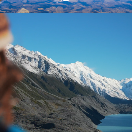
Welcome to the
legendary Mackenzie!
This could be the first step on a journey
that sees you living and working in this
iconic part of New Zealand. People
travel from all parts of New Zealand and
the world to experience our back yard.
Excited? Read on!
The Mackenzie District is a unique and