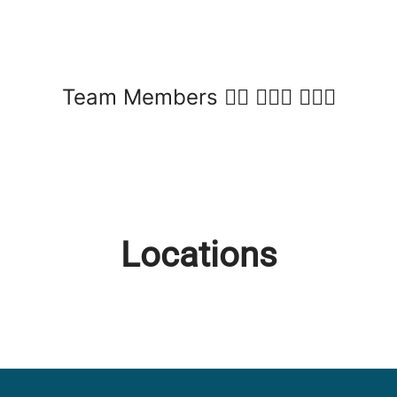
Team Members 🙋‍♀️ 💁🏽‍♂️ 🙆🏾‍♀️
Locations
Fairlie
Twizel