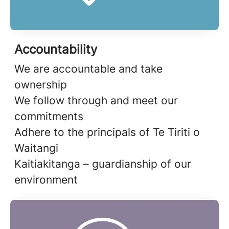
Accountability
We are accountable and take
ownership
We follow through and meet our
commitments
Adhere to the principals of Te Tiriti o
Waitangi
Kaitiakitanga – guardianship of our
environment