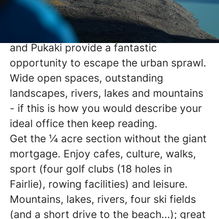
exiting part of New Zealand with its
geography dominated by the iconic
Aoraki Mount Cook, and Lakes Tekapo
and Pukaki provide a fantastic
opportunity to escape the urban sprawl.
Wide open spaces, outstanding
landscapes, rivers, lakes and mountains
- if this is how you would describe your
ideal office then keep reading.
Get the ¼ acre section without the giant
mortgage. Enjoy cafes, culture, walks,
sport (four golf clubs (18 holes in
Fairlie), rowing facilities) and leisure.
Mountains, lakes, rivers, four ski fields
(and a short drive to the beach...); great