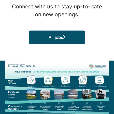
Connect with us
to stay up-to-date
on new openings.
All jobs