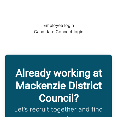
Employee login
Candidate Connect login
Already working at
Mackenzie District
Council?
Let’s recruit together and find