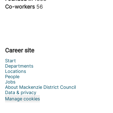
Co-workers
56
Career site
Start
Departments
Locations
People
Jobs
About Mackenzie District Council
Data & privacy
Manage cookies