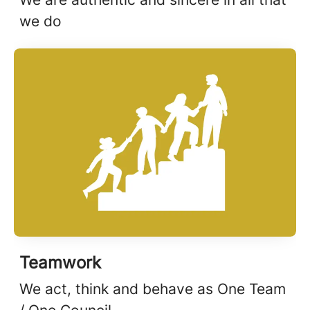
we do
Teamwork
We act, think and behave as One Team