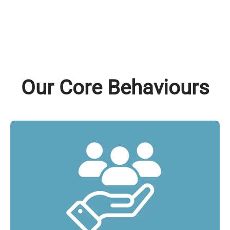
Our Core Behaviours