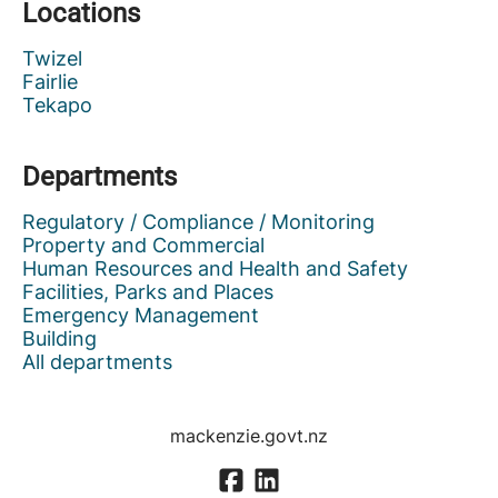
Locations
Twizel
Fairlie
Tekapo
Departments
Regulatory / Compliance / Monitoring
Property and Commercial
Human Resources and Health and Safety
Facilities, Parks and Places
Emergency Management
Building
All departments
mackenzie.govt.nz