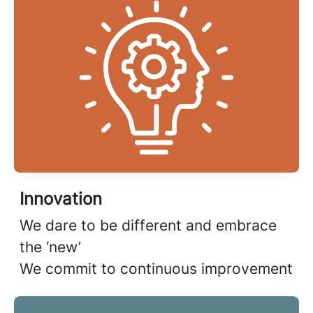
Innovation
We dare to be different and embrace
the ‘new’
We commit to continuous improvement