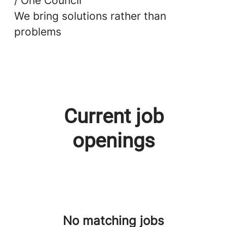
/ One Council
We bring solutions rather than
problems
Current job
openings
No matching jobs