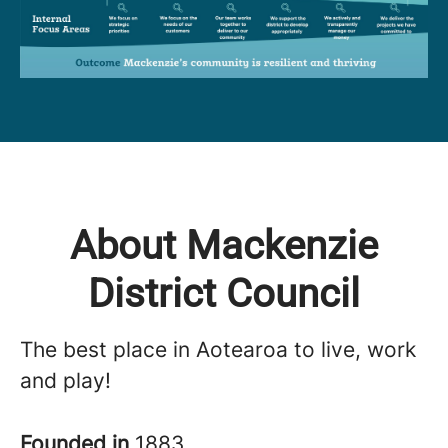
About Mackenzie
District Council
The best place in Aotearoa to live, work
and play!
Founded in
1883