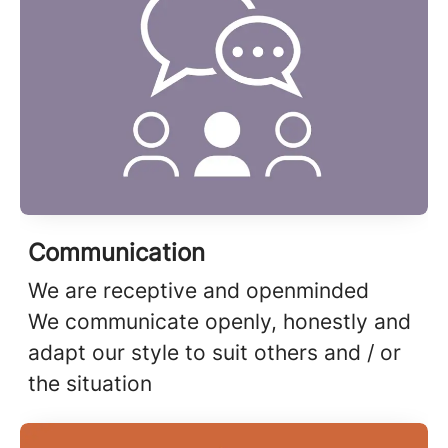
Communication
We are receptive and openminded
We communicate openly, honestly and
adapt our style to suit others and / or
the situation