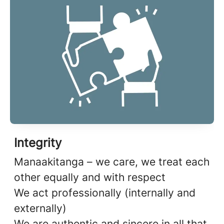
Integrity
Manaakitanga – we care, we treat each
other equally and with respect
We act professionally (internally and
externally)
We are authentic and sincere in all that