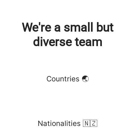
We're a small but
diverse team
Countries 🌏
Nationalities 🇳🇿