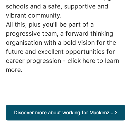
schools and a safe, supportive and
vibrant community.
All this, plus you'll be part of a
progressive team, a forward thinking
organisation with a bold vision for the
future and excellent opportunities for
career progression - click here to learn
more.
Discover more about working for Mackenzie District Council